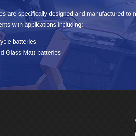
es are specifically designed and manufactured to 
ts with applications including:
ycle batteries
 Glass Mat) batteries