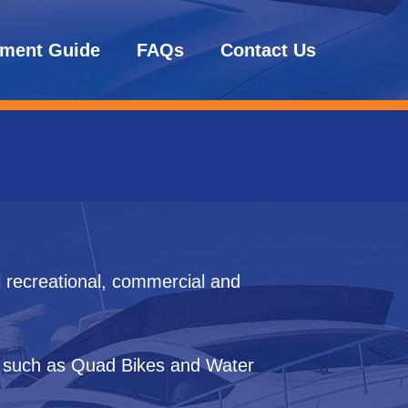
tment Guide
FAQs
Contact Us
l recreational, commercial and
s such as Quad Bikes and Water