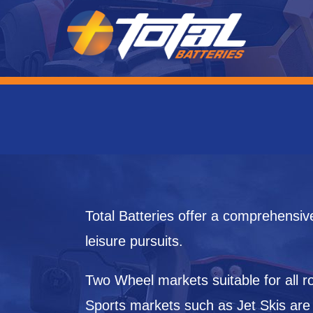
Total Batteries offer a comprehensiv
leisure pursuits.
Two Wheel markets suitable for all
Sports markets such as Jet Skis are