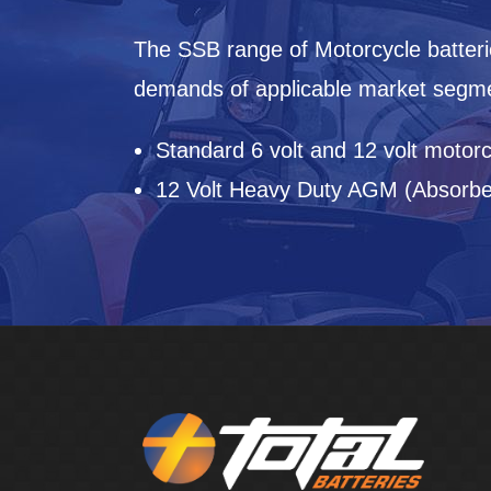
The SSB range of Motorcycle batteri
demands of applicable market segmen
Standard 6 volt and 12 volt motorc
12 Volt Heavy Duty AGM (Absorbed