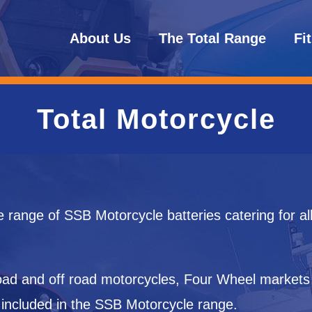
About Us
The Total Range
Fi
Total Motorcycle
e range of SSB Motorcycle batteries catering for al
 road and off road motorcycles, Four Wheel market
 included in the SSB Motorcycle range.