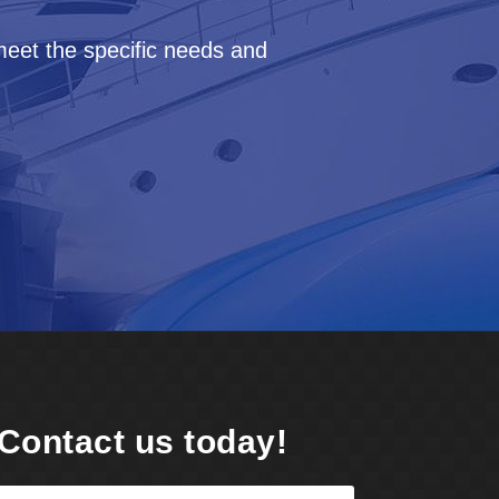
meet the specific needs and
Contact us today!