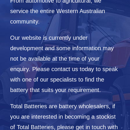
From automotive to agricultural, we
service the entire Western Australian
community.
Our website is currently under
development and some information may
not be available at the time of your
enquiry. Please contact us today to speak
with one of our specialists to find the
battery that suits your requirement.
Total Batteries are battery wholesalers, if
you are interested in becoming a stockist
of Total Batteries, please get in touch with