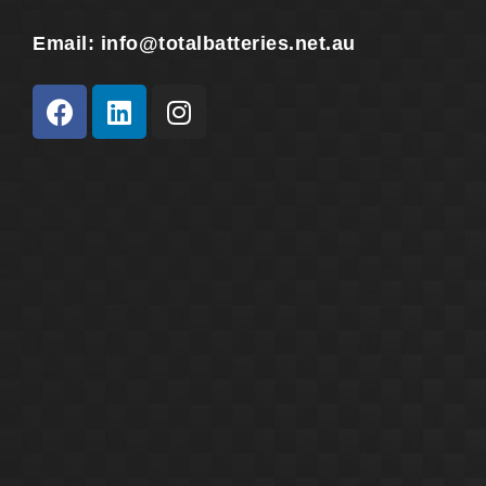
Email:
info@totalbatteries.net.au