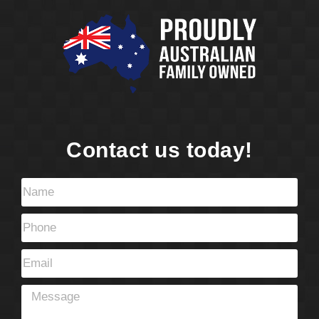
Contact us today!