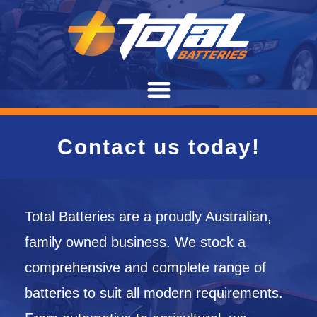
Contact us today!
Total Batteries are a proudly Australian,
family owned business. We stock a
comprehensive and complete range of
batteries to suit all modern requirements.