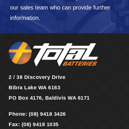
our sales team who can provide further
information.
2 / 38 Discovery Drive
Bibra Lake WA 6163
PO Box 4176, Baldivis WA 6171
Phone:
(08) 9418 3426
Fax:
(08) 9418 1035